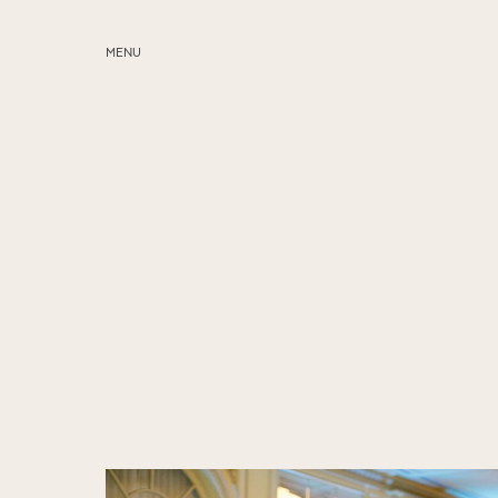
MENU
ABOUT
SERVICES
BLOG
EDUCATION
MY PRESETS