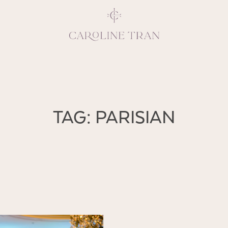
Inspiring, crea
TAG: PARISIAN
vivacious per
emotions and natural 
expresses elegance and
clients, 