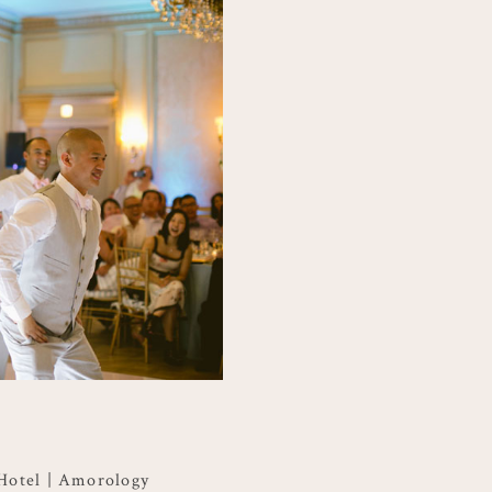
 Hotel | Amorology