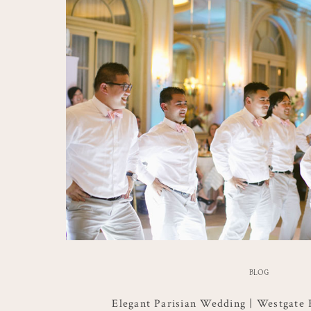
BLOG
Elegant Parisian Wedding | Westgate