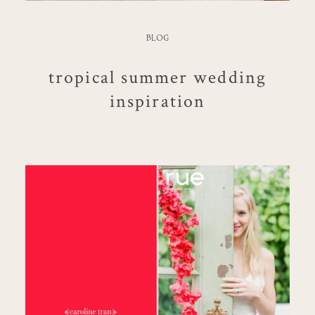
BLOG
tropical summer wedding
inspiration