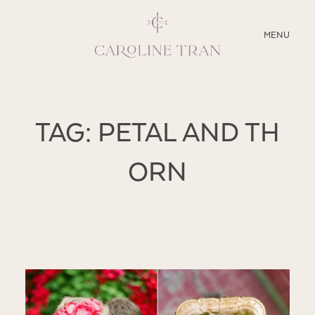
CLOSE
MENU
ABOUT
TAG: PETAL AND TH
SERVICES
ORN
BLOG
EDUCATION
MY PRESETS