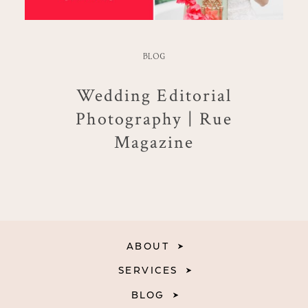
BLOG
Wedding Editorial
Photography | Rue
Magazine
ABOUT
SERVICES
BLOG