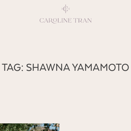
Inspiring, crea
TAG: SHAWNA YAMAMOTO
vivacious per
emotions and natural 
expresses elegance and
clients, 