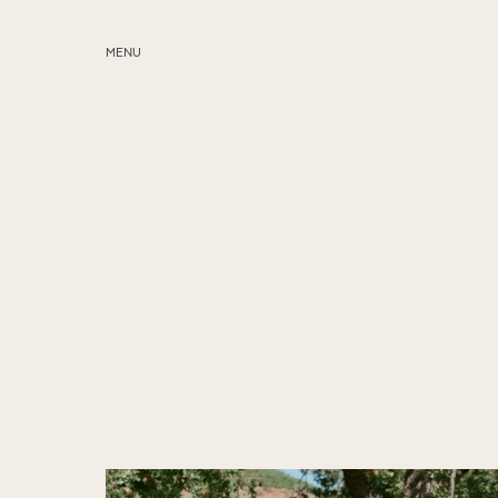
MENU
ABOUT
SERVICES
BLOG
EDUCATION
MY PRESETS