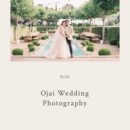
BLOG
Ojai Wedding
Photography