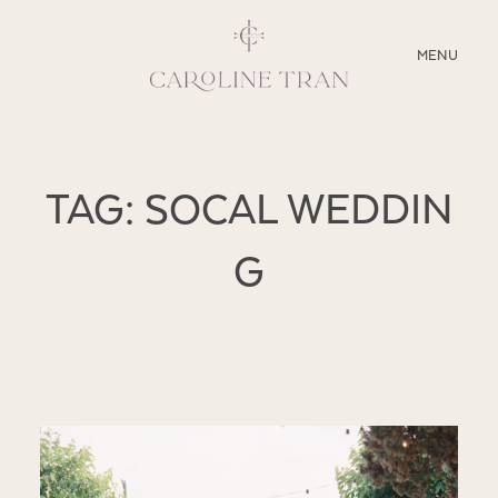
CLOSE
MENU
ABOUT
TAG: SOCAL WEDDIN
SERVICES
G
BLOG
EDUCATION
MY PRESETS