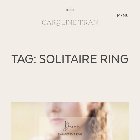
CLOSE
MENU
ABOUT
TAG: SOLITAIRE RING
SERVICES
BLOG
EDUCATION
MY PRESETS