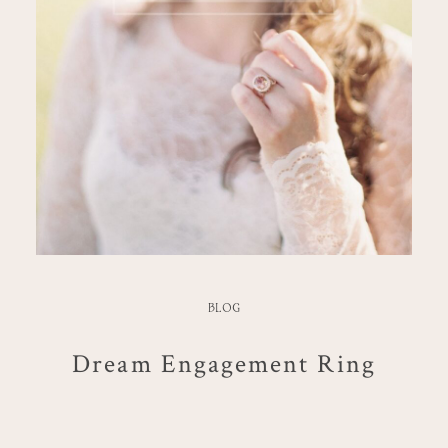
BLOG
Dream Engagement Ring