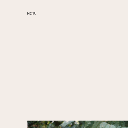
MENU
ABOUT
SERVICES
BLOG
EDUCATION
MY PRESETS