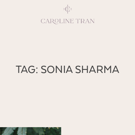
Inspiring, crea
TAG: SONIA SHARMA
vivacious per
emotions and natural 
expresses elegance and
clients, 