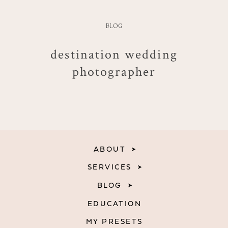
BLOG
destination wedding
photographer
ABOUT
SERVICES
BLOG
EDUCATION
MY PRESETS