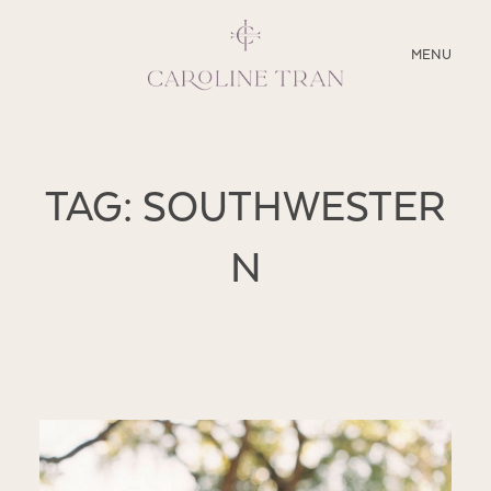
CLOSE
MENU
ABOUT
TAG: SOUTHWESTER
SERVICES
N
BLOG
EDUCATION
MY PRESETS