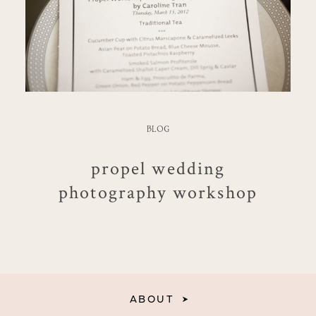
BLOG
propel wedding
photography workshop
ABOUT