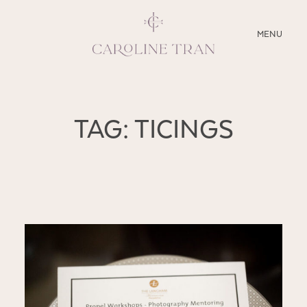
CLOSE
MENU
ABOUT
TAG: TICINGS
SERVICES
BLOG
EDUCATION
MY PRESETS