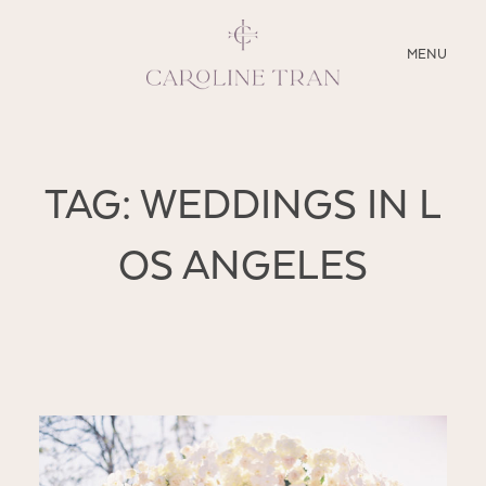
CLOSE
MENU
ABOUT
TAG: WEDDINGS IN L
SERVICES
OS ANGELES
BLOG
EDUCATION
MY PRESETS