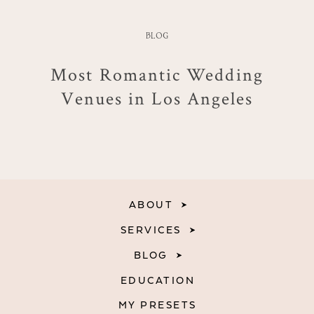
BLOG
Most Romantic Wedding
Venues in Los Angeles
ABOUT
SERVICES
BLOG
EDUCATION
MY PRESETS