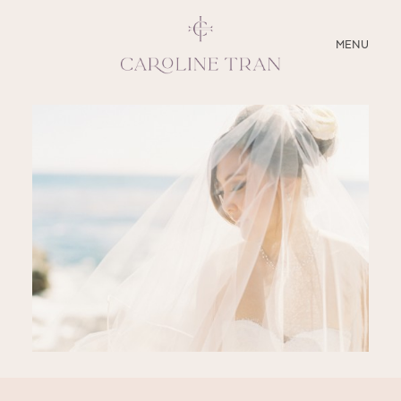
CLOSE
MENU
ABOUT
SERVICES
BLOG
EDUCATION
MY PRESETS