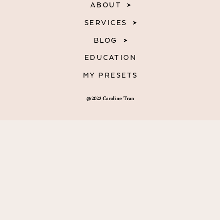
ABOUT
SERVICES
BLOG
EDUCATION
MY PRESETS
@2022 Caroline Tran