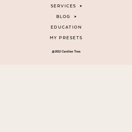
SERVICES
BLOG
EDUCATION
MY PRESETS
@2022 Caroline Tran