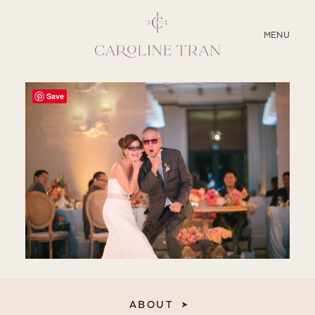
CLOSE
MENU
ABOUT
Save
SERVICES
BLOG
EDUCATION
MY PRESETS
ABOUT