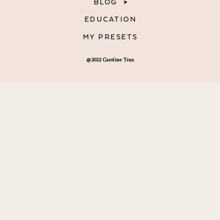
BLOG
EDUCATION
MY PRESETS
@2022 Caroline Tran