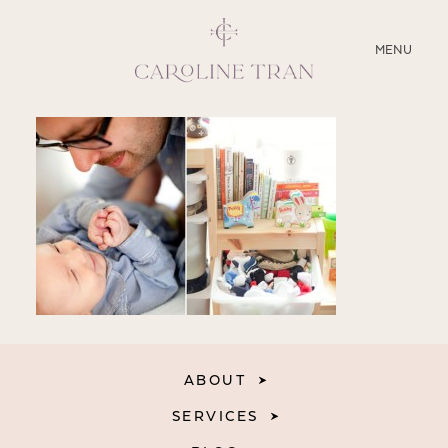
CLOSE
MENU
ABOUT
SERVICES
BLOG
EDUCATION
MY PRESETS
ABOUT
SERVICES