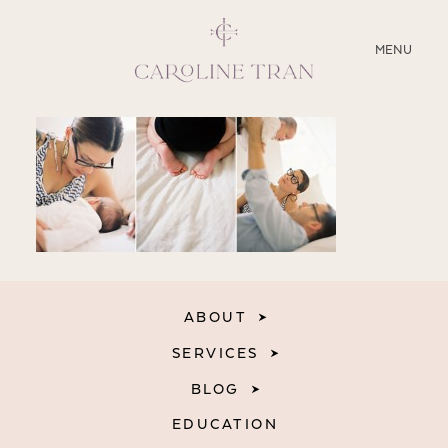
CLOSE
MENU
ABOUT
SERVICES
BLOG
EDUCATION
ABOUT
MY PRESETS
SERVICES
BLOG
EDUCATION