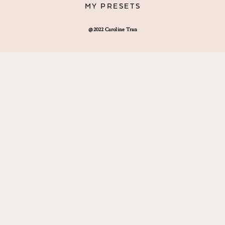
MY PRESETS
@2022 Caroline Tran