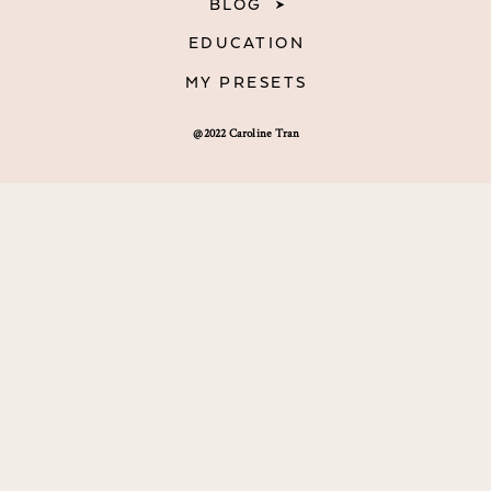
BLOG
EDUCATION
MY PRESETS
@2022 Caroline Tran