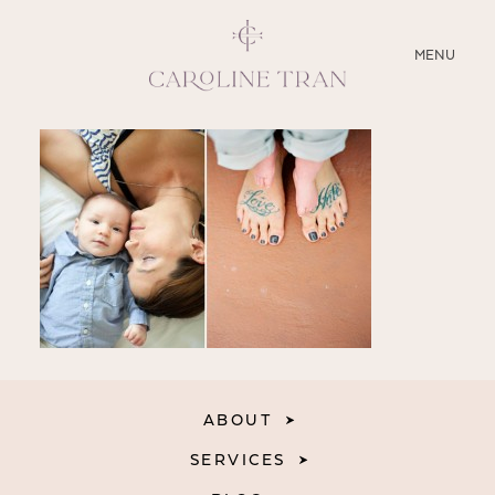
CLOSE
MENU
ABOUT
SERVICES
BLOG
EDUCATION
MY PRESETS
ABOUT
SERVICES