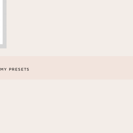
MY PRESETS