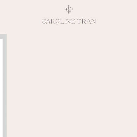
Inspiring, crea
vivacious per
emotions and natural 
expresses elegance and
clients, 