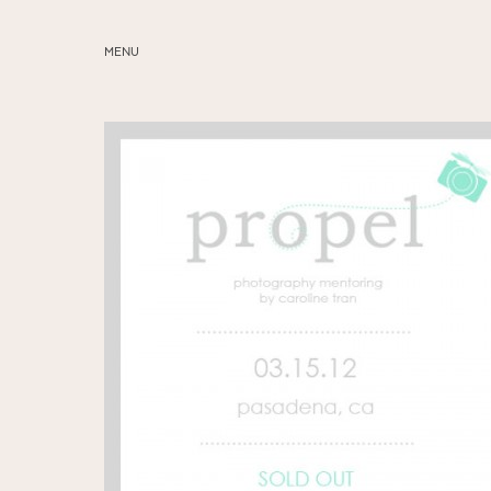
MENU
ABOUT
SERVICES
BLOG
EDUCATION
MY PRESETS