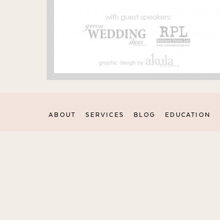
ABOUT
SERVICES
BLOG
EDUCATION