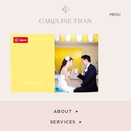
CLOSE
MENU
ABOUT
Save
SERVICES
BLOG
EDUCATION
MY PRESETS
ABOUT
SERVICES