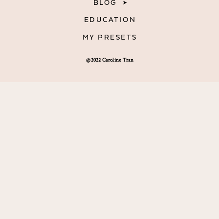
BLOG
EDUCATION
MY PRESETS
@2022 Caroline Tran