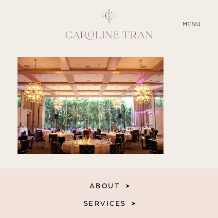
CLOSE
MENU
ABOUT
SERVICES
BLOG
EDUCATION
MY PRESETS
ABOUT
SERVICES