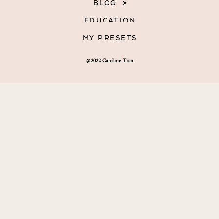
BLOG
EDUCATION
MY PRESETS
@2022 Caroline Tran