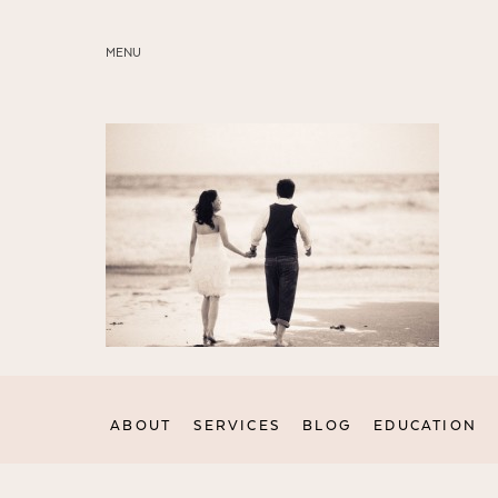
MENU
ABOUT
SERVICES
BLOG
EDUCATION
MY PRESETS
ABOUT
SERVICES
BLOG
EDUCATION