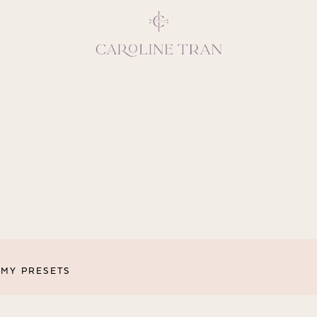
Inspiring, crea
vivacious per
emotions and natural 
expresses elegance and
clients, 
MY PRESETS