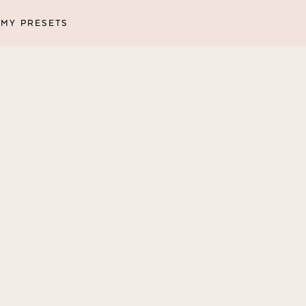
MY PRESETS