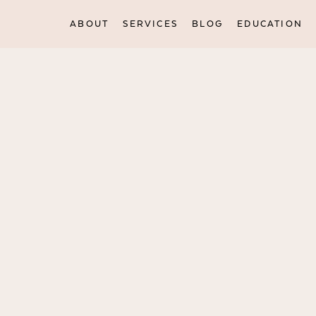
ABOUT
SERVICES
BLOG
EDUCATION