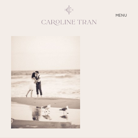
CLOSE
MENU
ABOUT
SERVICES
BLOG
EDUCATION
MY PRESETS