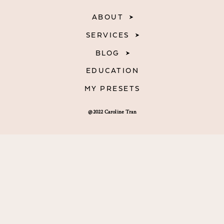
ABOUT
SERVICES
BLOG
EDUCATION
MY PRESETS
@2022 Caroline Tran