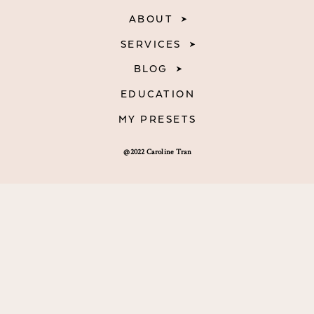
ABOUT
SERVICES
BLOG
EDUCATION
MY PRESETS
@2022 Caroline Tran