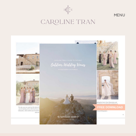
CLOSE
MENU
ABOUT
SERVICES
BLOG
EDUCATION
MY PRESETS