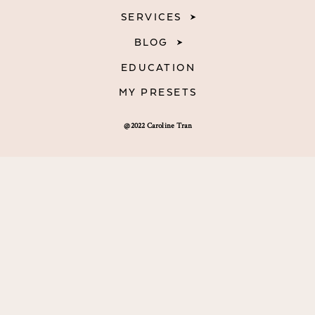
SERVICES
BLOG
EDUCATION
MY PRESETS
@2022 Caroline Tran