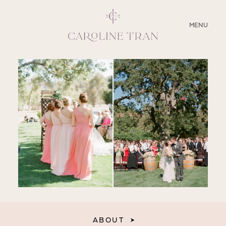
CLOSE
MENU
ABOUT
SERVICES
BLOG
EDUCATION
MY PRESETS
ABOUT