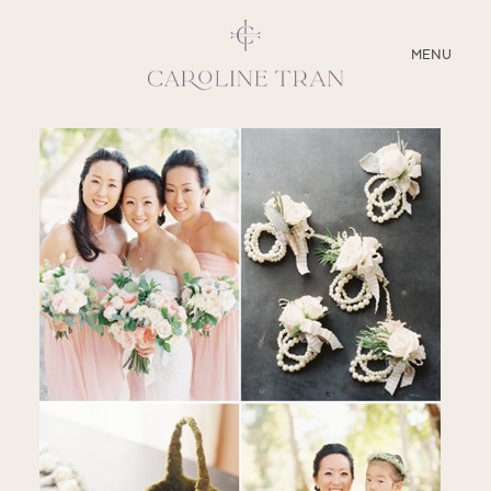
CLOSE
MENU
ABOUT
SERVICES
BLOG
EDUCATION
MY PRESETS