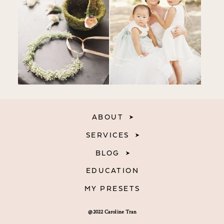
ABOUT
SERVICES
BLOG
EDUCATION
MY PRESETS
@2022 Caroline Tran