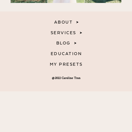
ABOUT
SERVICES
BLOG
EDUCATION
MY PRESETS
@2022 Caroline Tran