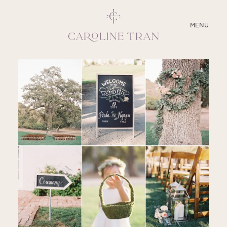
CLOSE
MENU
ABOUT
SERVICES
BLOG
EDUCATION
MY PRESETS