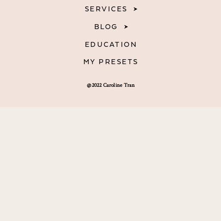
SERVICES
BLOG
EDUCATION
MY PRESETS
@2022 Caroline Tran