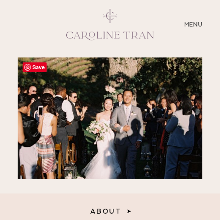
CLOSE
MENU
ABOUT
Save
SERVICES
BLOG
EDUCATION
MY PRESETS
ABOUT