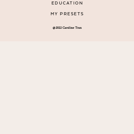
EDUCATION
MY PRESETS
@2022 Caroline Tran