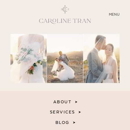
CLOSE
MENU
ABOUT
SERVICES
BLOG
EDUCATION
MY PRESETS
ABOUT
SERVICES
BLOG