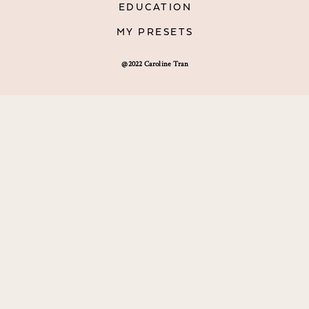
EDUCATION
MY PRESETS
@2022 Caroline Tran