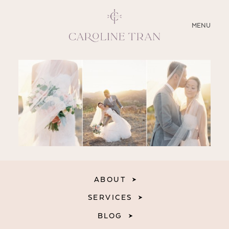
CLOSE
MENU
ABOUT
SERVICES
BLOG
EDUCATION
MY PRESETS
ABOUT
SERVICES
BLOG