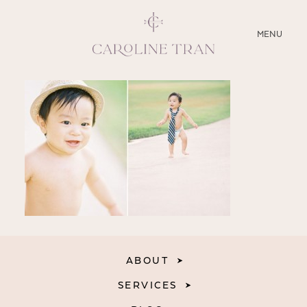
CLOSE
MENU
ABOUT
SERVICES
BLOG
EDUCATION
MY PRESETS
ABOUT
SERVICES