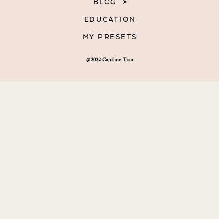
BLOG
EDUCATION
MY PRESETS
@2022 Caroline Tran