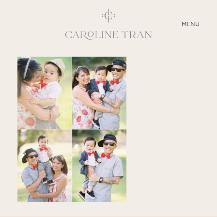
CLOSE
MENU
ABOUT
SERVICES
BLOG
EDUCATION
MY PRESETS