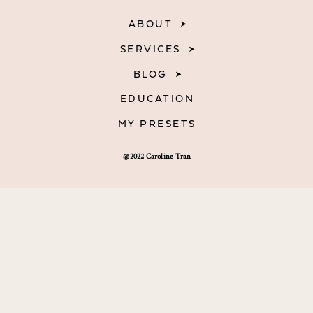
ABOUT
SERVICES
BLOG
EDUCATION
MY PRESETS
@2022 Caroline Tran