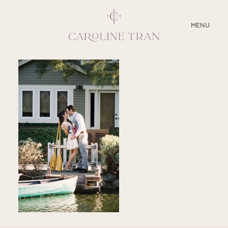
CLOSE
MENU
ABOUT
SERVICES
BLOG
EDUCATION
MY PRESETS