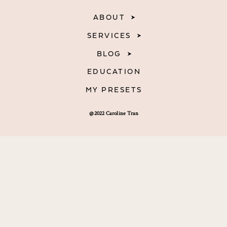
ABOUT
SERVICES
BLOG
EDUCATION
MY PRESETS
@2022 Caroline Tran