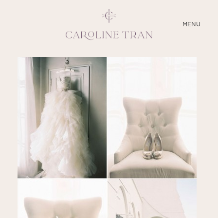
CLOSE
MENU
ABOUT
SERVICES
BLOG
EDUCATION
MY PRESETS