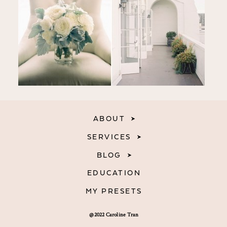
ABOUT
SERVICES
BLOG
EDUCATION
MY PRESETS
@2022 Caroline Tran