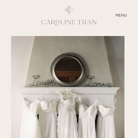
CLOSE
MENU
ABOUT
SERVICES
BLOG
EDUCATION
MY PRESETS