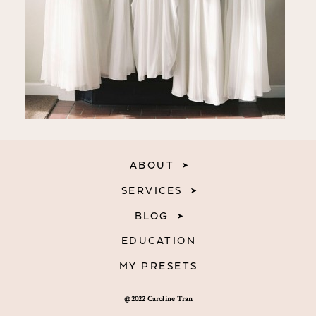
ABOUT
SERVICES
BLOG
EDUCATION
MY PRESETS
@2022 Caroline Tran