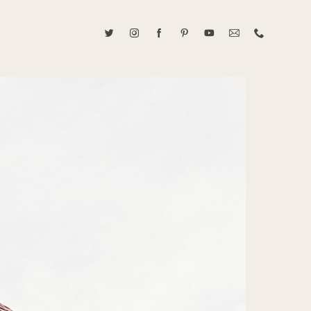
ABOUT CAROLINE TRAN
2021 RANGEFINDER MAGAZINE CREATOR OF THE YEAR
tive, and fun, Caroline Tran documents life with her easygoing and
sonality. By building trust and rapport, she is able to bring out the
beauty in her subjects, creating meaningful ethereal artwork that
 bliss. Caroline is a storyteller and forms lifelong bonds with her
allowing her the honor of documenting their many life's milestones.
CONTACT US