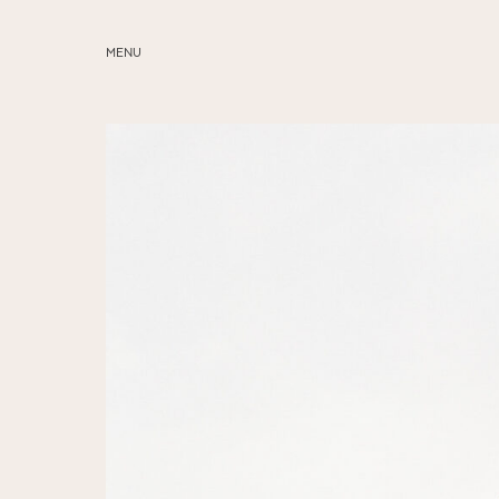
MENU
ABOUT
SERVICES
BLOG
EDUCATION
MY PRESETS