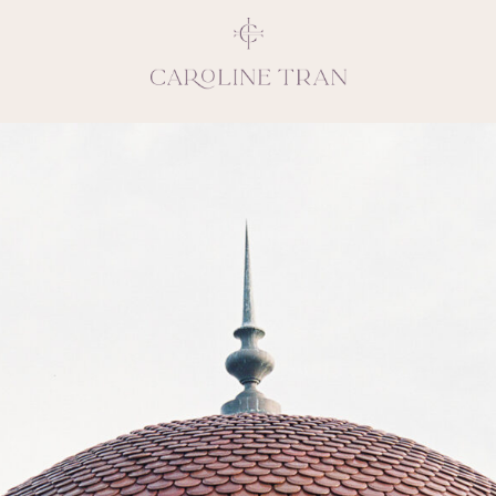
Inspiring, crea
vivacious per
emotions and natural 
expresses elegance and
clients, 