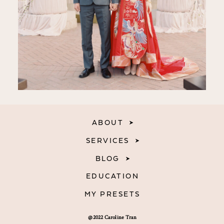
ABOUT
SERVICES
BLOG
EDUCATION
MY PRESETS
@2022 Caroline Tran