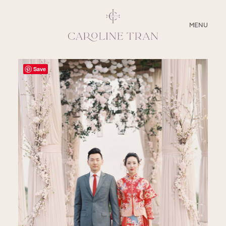
CLOSE
MENU
ABOUT
Save
SERVICES
BLOG
EDUCATION
MY PRESETS