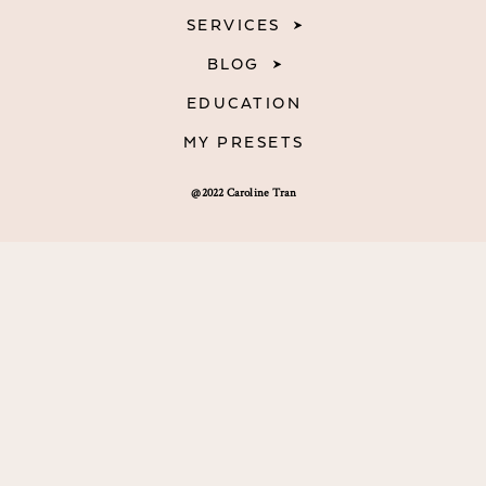
SERVICES
BLOG
EDUCATION
MY PRESETS
@2022 Caroline Tran