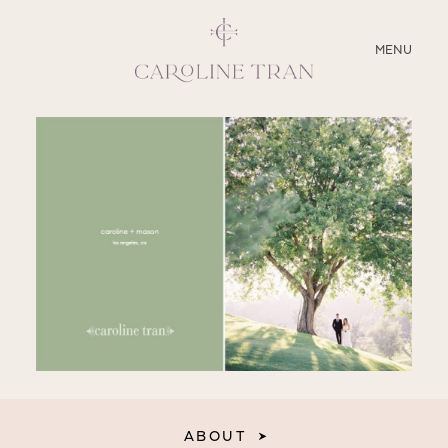
CLOSE
MENU
ABOUT
SERVICES
BLOG
EDUCATION
MY PRESETS
ABOUT