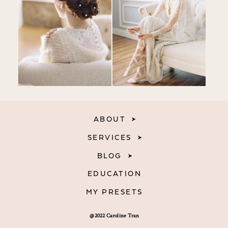
ABOUT
SERVICES
BLOG
EDUCATION
MY PRESETS
@2022 Caroline Tran