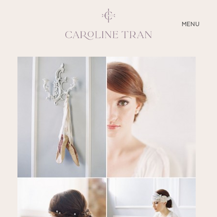
CLOSE
MENU
ABOUT
SERVICES
BLOG
EDUCATION
MY PRESETS