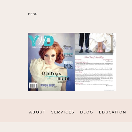
MENU
ABOUT
SERVICES
BLOG
EDUCATION
MY PRESETS
ABOUT
SERVICES
BLOG
EDUCATION