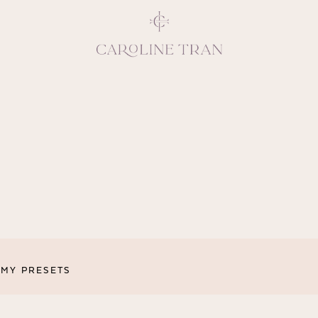
Inspiring, crea
vivacious per
emotions and natural 
expresses elegance and
clients, 
MY PRESETS