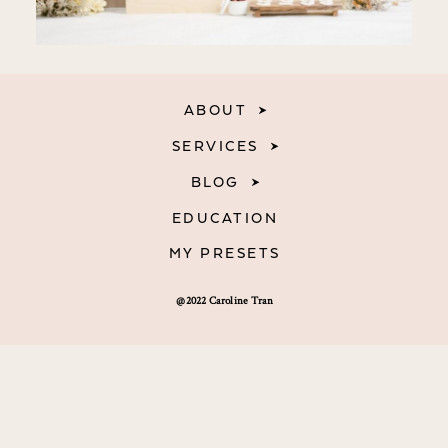
ABOUT
SERVICES
BLOG
EDUCATION
MY PRESETS
@2022 Caroline Tran