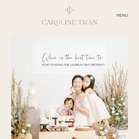
CLOSE
MENU
ABOUT
SERVICES
BLOG
EDUCATION
MY PRESETS