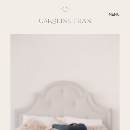
CLOSE
MENU
ABOUT
SERVICES
BLOG
EDUCATION
MY PRESETS