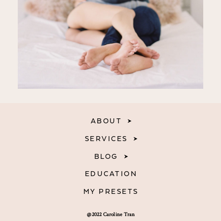
ABOUT
SERVICES
BLOG
EDUCATION
MY PRESETS
@2022 Caroline Tran