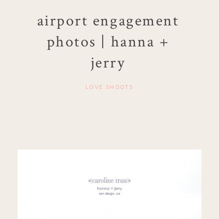
airport engagement
photos | hanna +
jerry
LOVE SHOOTS