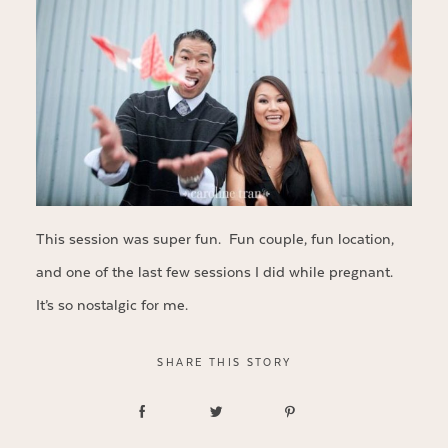
This session was super fun. Fun couple, fun location,
and one of the last few sessions I did while pregnant.
It’s so nostalgic for me.
SHARE THIS STORY