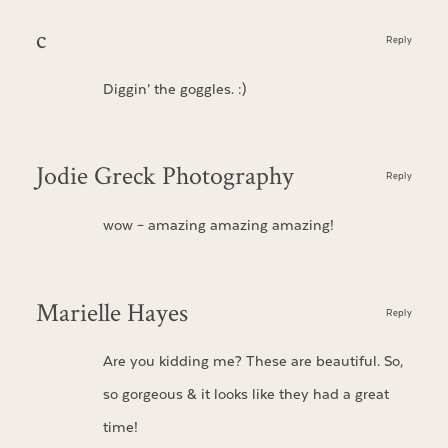
c
Reply
Diggin’ the goggles. :)
Jodie Greck Photography
Reply
wow – amazing amazing amazing!
Marielle Hayes
Reply
Are you kidding me? These are beautiful. So,
so gorgeous & it looks like they had a great
time!