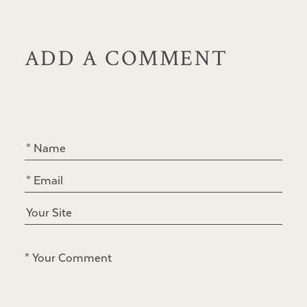
ADD A COMMENT