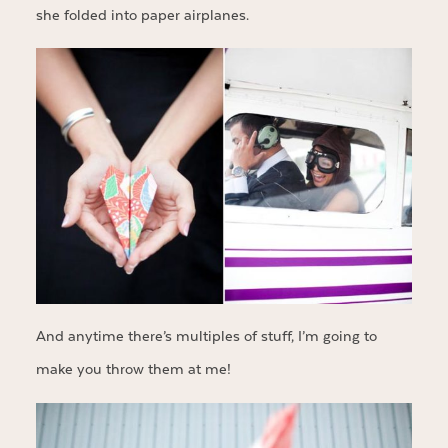
she folded into paper airplanes.
And anytime there’s multiples of stuff, I’m going to
make you throw them at me!