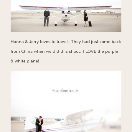
Hanna & Jerry loves to travel. They had just come back
from China when we did this shoot. I LOVE the purple
& white plane!