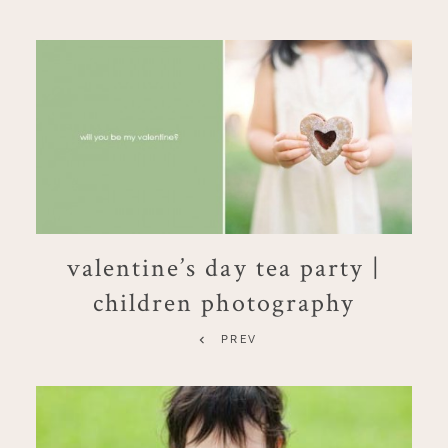
valentine’s day tea party |
children photography
PREV