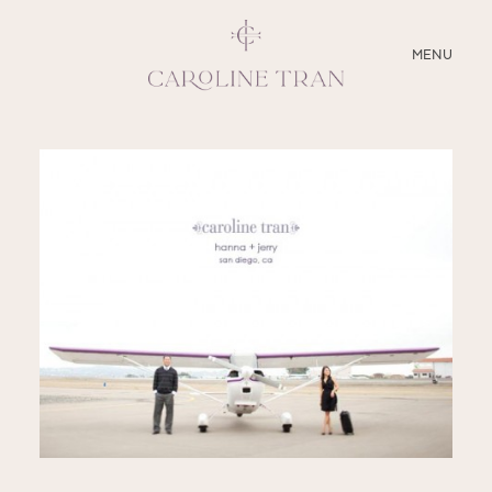
CLOSE
MENU
ABOUT
SERVICES
BLOG
EDUCATION
MY PRESETS