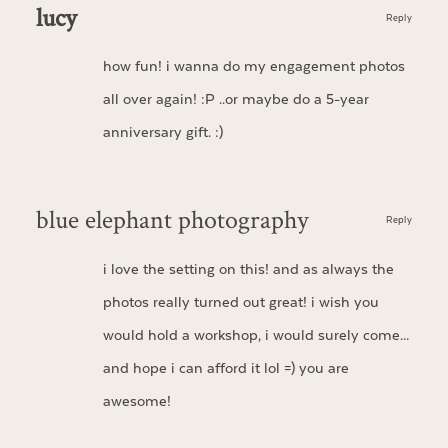
lucy
Reply
how fun! i wanna do my engagement photos
all over again! :P ..or maybe do a 5-year
anniversary gift. :)
blue elephant photography
Reply
i love the setting on this! and as always the
photos really turned out great! i wish you
would hold a workshop, i would surely come…
and hope i can afford it lol =) you are
awesome!