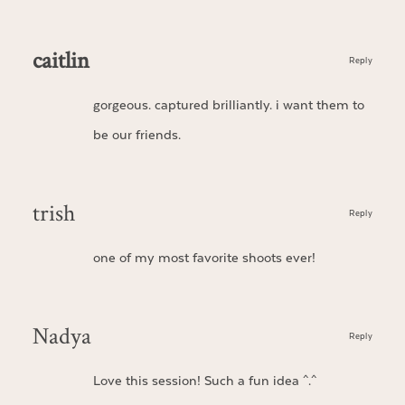
caitlin
Reply
gorgeous. captured brilliantly. i want them to
be our friends.
trish
Reply
one of my most favorite shoots ever!
Nadya
Reply
Love this session! Such a fun idea ^.^