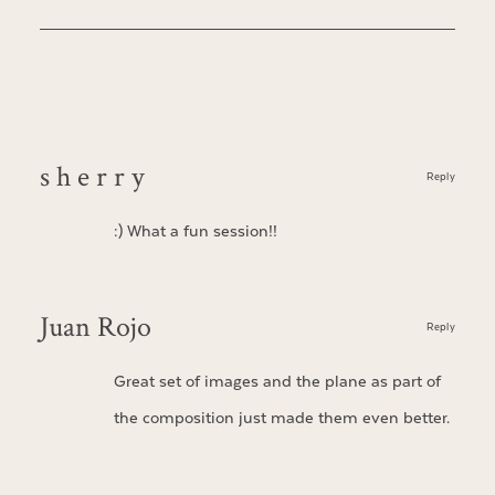
s h e r r y
Reply
:) What a fun session!!
Juan Rojo
Reply
Great set of images and the plane as part of
the composition just made them even better.