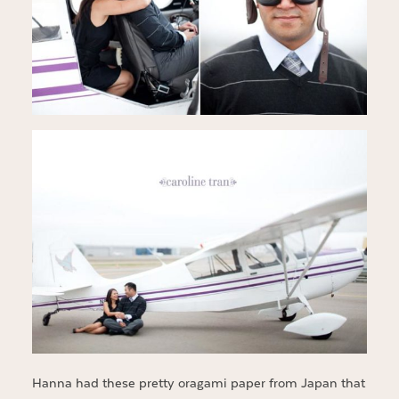
Hanna had these pretty oragami paper from Japan that