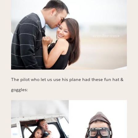
The pilot who let us use his plane had these fun hat &
goggles: