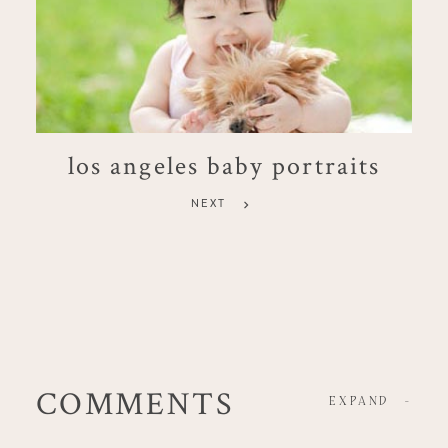
los angeles baby portraits
NEXT
COMMENTS
EXPAND
-