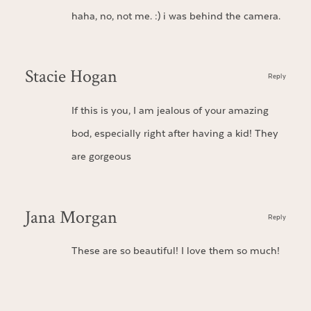
haha, no, not me. :) i was behind the camera.
Stacie Hogan
Reply
If this is you, I am jealous of your amazing
bod, especially right after having a kid! They
are gorgeous
Jana Morgan
Reply
These are so beautiful! I love them so much!