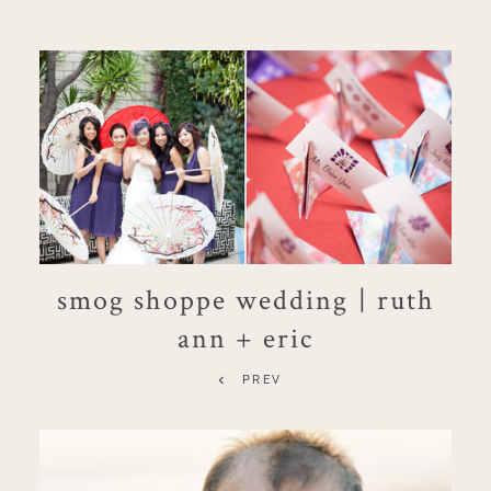
smog shoppe wedding | ruth
ann + eric
PREV