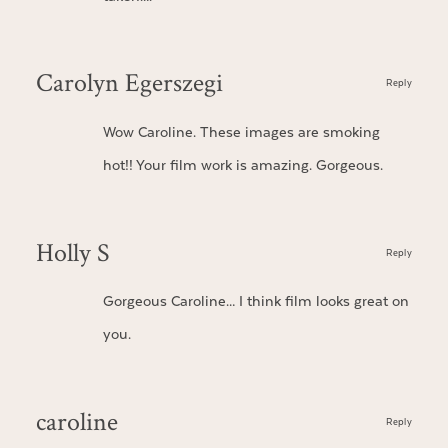
Carolyn Egerszegi
Reply
Wow Caroline. These images are smoking
hot!! Your film work is amazing. Gorgeous.
Holly S
Reply
Gorgeous Caroline… I think film looks great on
you.
caroline
Reply