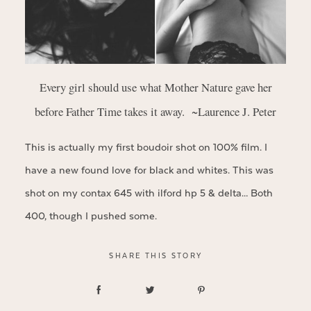
Every girl should use what Mother Nature gave her
before Father Time takes it away. ~Laurence J. Peter
This is actually my first boudoir shot on 100% film. I
have a new found love for black and whites. This was
shot on my contax 645 with ilford hp 5 & delta… Both
400, though I pushed some.
SHARE THIS STORY