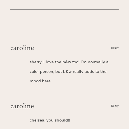
caroline
Reply
sherry, i love the b&w too! i’m normally a
color person, but b&w really adds to the
mood here.
caroline
Reply
chelsea, you should!!