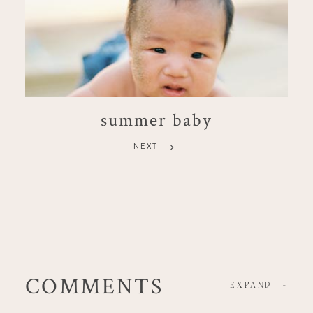
summer baby
NEXT
COMMENTS
EXPAND
-