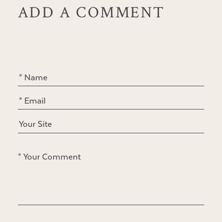
ADD A COMMENT