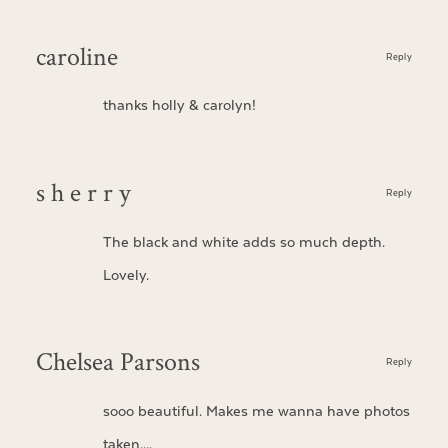
caroline
Reply
thanks holly & carolyn!
s h e r r y
Reply
The black and white adds so much depth.
Lovely.
Chelsea Parsons
Reply
sooo beautiful. Makes me wanna have photos
taken….