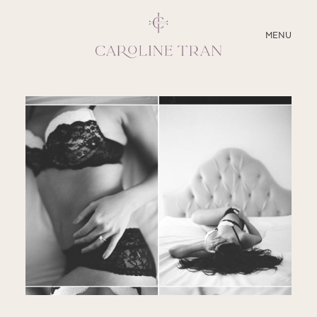
CLOSE
MENU
ABOUT
SERVICES
BLOG
EDUCATION
MY PRESETS