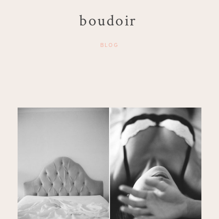
boudoir
BLOG