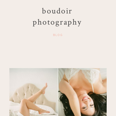
boudoir
photography
BLOG