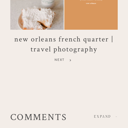
new orleans french quarter |
travel photography
NEXT
COMMENTS
EXPAND
-