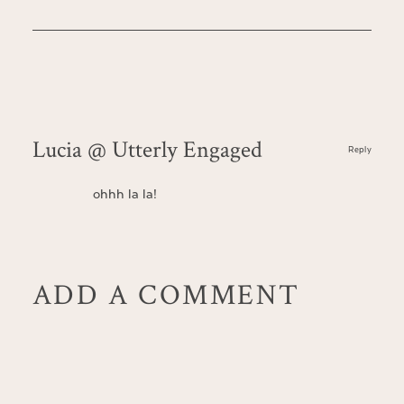
Lucia @ Utterly Engaged
Reply
ohhh la la!
ADD A COMMENT