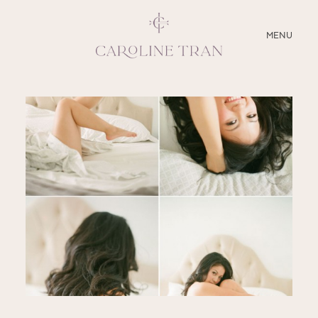
CLOSE
MENU
ABOUT
SERVICES
BLOG
EDUCATION
MY PRESETS