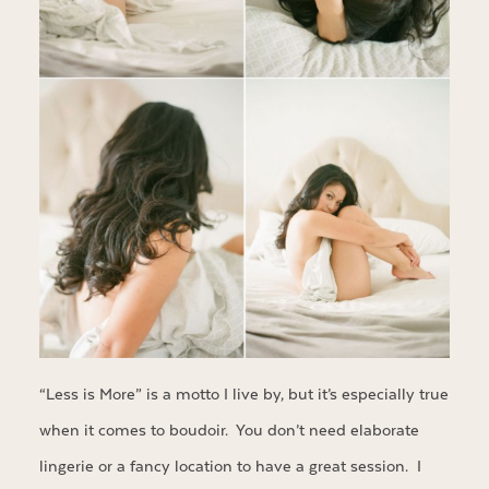
“Less is More” is a motto I live by, but it’s especially true
when it comes to boudoir. You don’t need elaborate
lingerie or a fancy location to have a great session. I