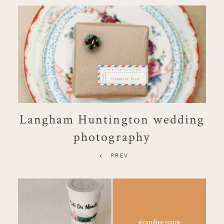
Langham Huntington wedding
photography
PREV