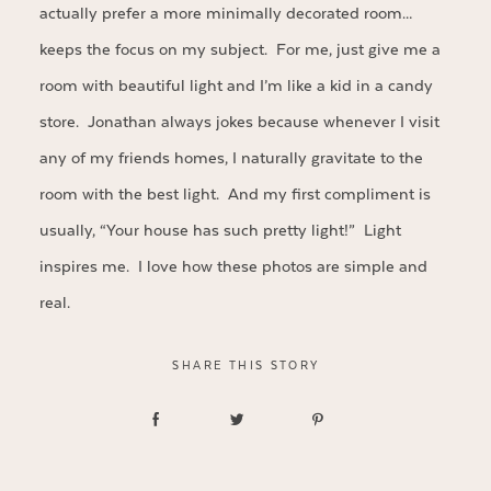
actually prefer a more minimally decorated room…
keeps the focus on my subject. For me, just give me a
room with beautiful light and I’m like a kid in a candy
store. Jonathan always jokes because whenever I visit
any of my friends homes, I naturally gravitate to the
room with the best light. And my first compliment is
usually, “Your house has such pretty light!” Light
inspires me. I love how these photos are simple and
real.
SHARE THIS STORY