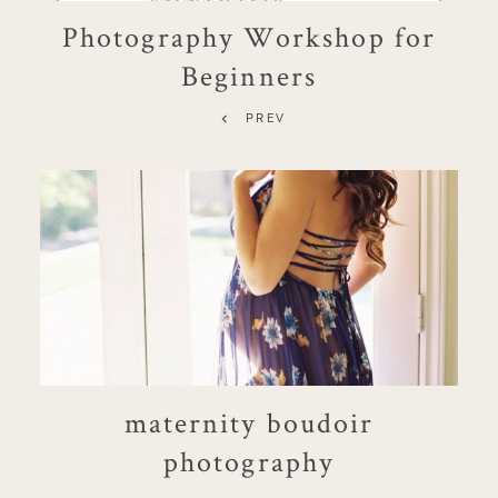
Photography Workshop for
Beginners
PREV
maternity boudoir
photography