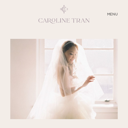
CLOSE
MENU
ABOUT
SERVICES
BLOG
EDUCATION
MY PRESETS