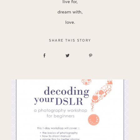
live for,
dream with,
love.
SHARE THIS STORY