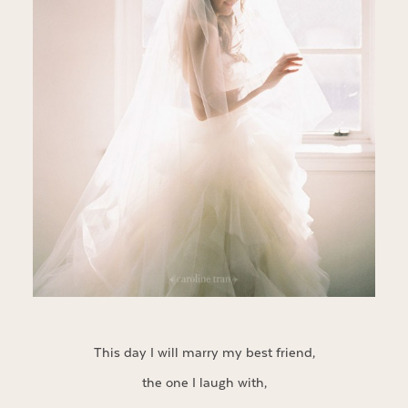
This day I will marry my best friend,
the one I laugh with,