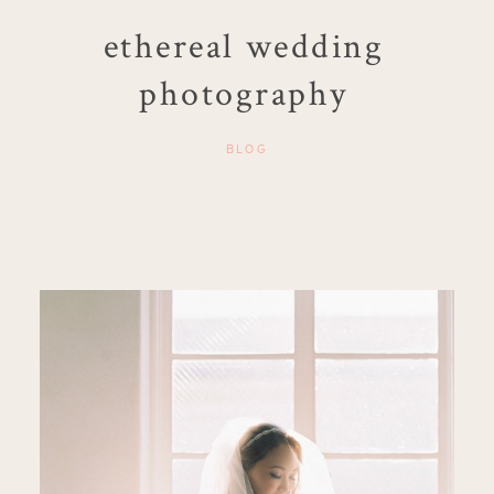
ethereal wedding
photography
BLOG