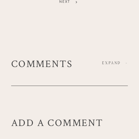
NEXT
COMMENTS
EXPAND
-
ADD A COMMENT