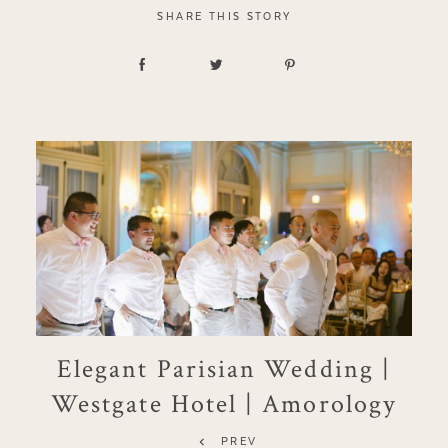
SHARE THIS STORY
Elegant Parisian Wedding |
Westgate Hotel | Amorology
PREV