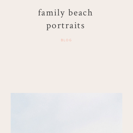
family beach
portraits
BLOG