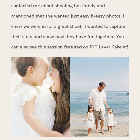
contacted me about shooting her family and
mentioned that she wanted just easy breezy photos, I
knew we were in for a great shoot. I wanted to capture
their story and show how they have fun together. You
can also see this session featured on
100 Layer Cakelet
!