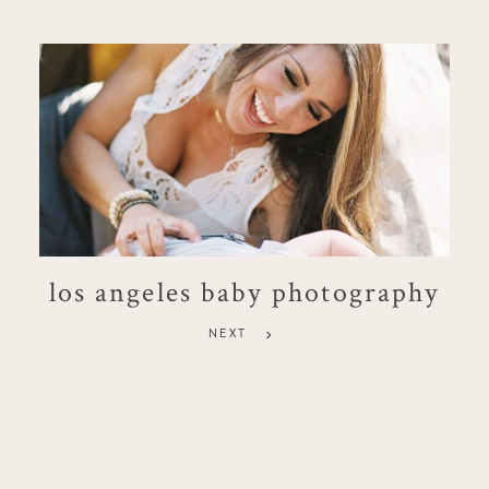
los angeles baby photography
NEXT