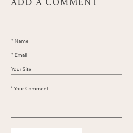
ADD A COMMENT