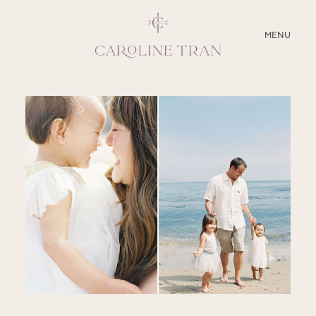
CLOSE
MENU
ABOUT
SERVICES
BLOG
EDUCATION
MY PRESETS