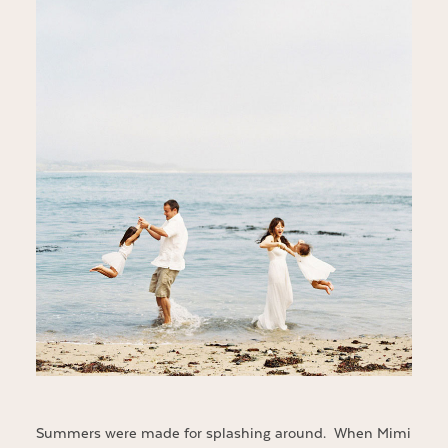
Summers were made for splashing around. When Mimi