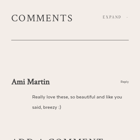
COMMENTS
EXPAND
-
Ami Martin
Reply
Really love these, so beautiful and like you
said, breezy :)