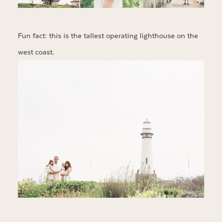
Fun fact: this is the tallest operating lighthouse on the
west coast.