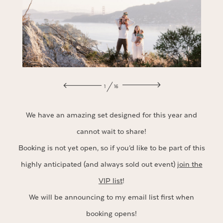
1
16
We have an amazing set designed for this year and
cannot wait to share!
Booking is not yet open, so if you’d like to be part of this
highly anticipated (and always sold out event)
join the
VIP list
!
We will be announcing to my email list first when
booking opens!