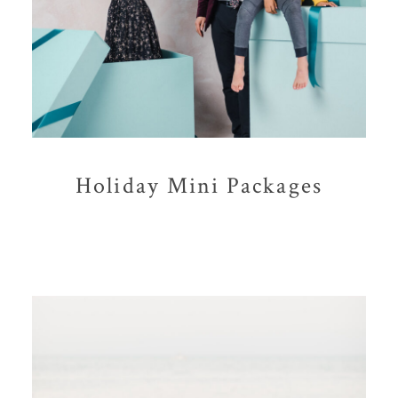
Holiday Mini Packages