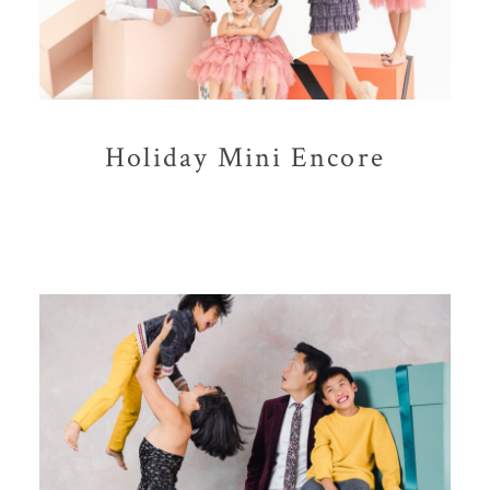
Holiday Mini Encore