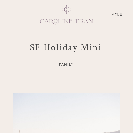
CLOSE
MENU
ABOUT
SF Holiday Mini
SERVICES
FAMILY
BLOG
EDUCATION
MY PRESETS