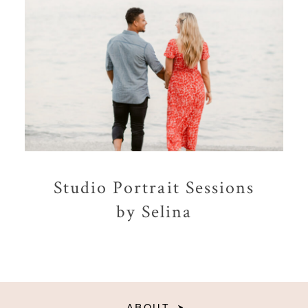
Studio Portrait Sessions
by Selina
ABOUT