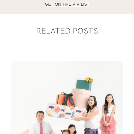
GET ON THE VIP LIST
RELATED POSTS