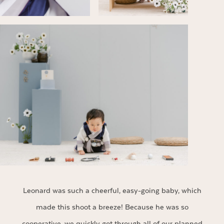
Leonard was such a cheerful, easy-going baby, which
made this shoot a breeze! Because he was so
cooperative, we quickly got through all of our planned