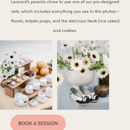
Leonard’s parents chose to use one of our pre-designed
sets, which includes everything you see in the photos—
florals, doljabi props, and the delicious tteok (rice cakes)
and cookies.
BOOK A SESSION