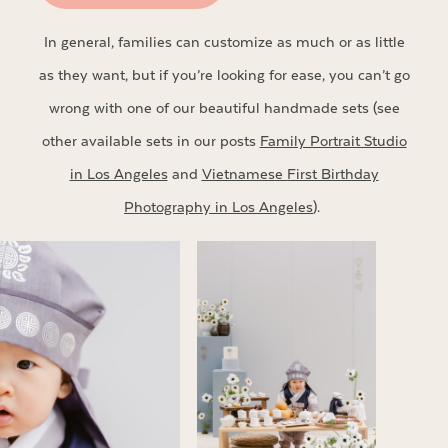
In general, families can customize as much or as little
as they want, but if you’re looking for ease, you can’t go
wrong with one of our beautiful handmade sets (see
other available sets in our posts
Family Portrait Studio
in Los Angeles
and
Vietnamese First Birthday
Photography in Los Angeles
).