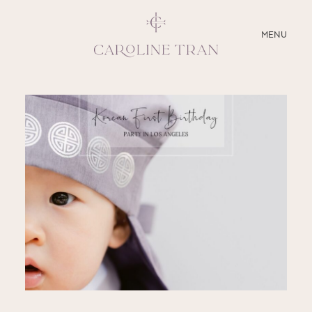
CLOSE
MENU
ABOUT
SERVICES
BLOG
EDUCATION
MY PRESETS