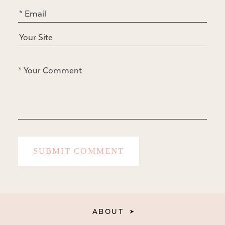
ABOUT