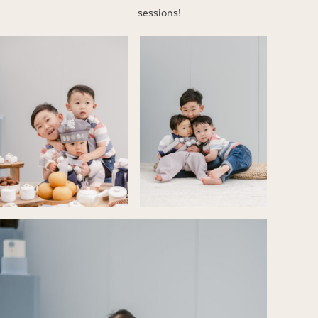
sessions!