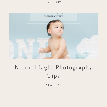
PREV
Natural Light Photography
Tips
NEXT