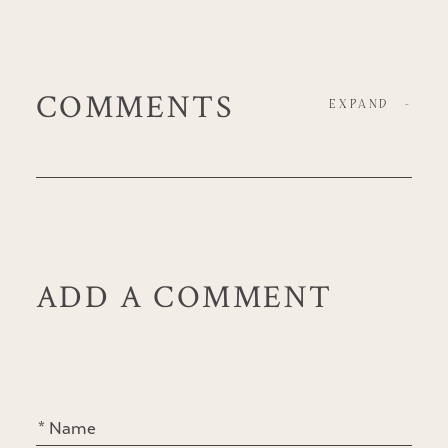
COMMENTS
EXPAND
-
ADD A COMMENT