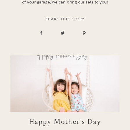
of your garage, we can bring our sets to you!
SHARE THIS STORY
Happy Mother’s Day