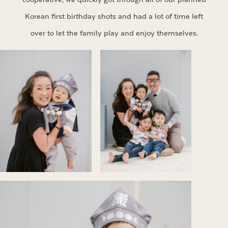
Korean first birthday shots and had a lot of time left
over to let the family play and enjoy themselves.