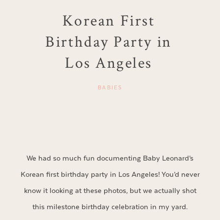
Korean First
Birthday Party in
Los Angeles
BABIES
We had so much fun documenting Baby Leonard’s
Korean first birthday party in Los Angeles! You’d never
know it looking at these photos, but we actually shot
this milestone birthday celebration in my yard.