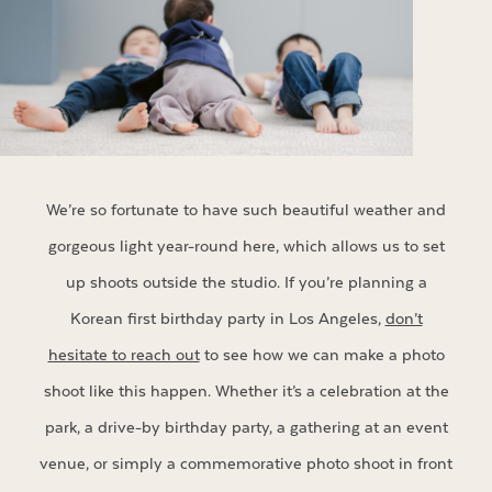
We’re so fortunate to have such beautiful weather and
gorgeous light year-round here, which allows us to set
up shoots outside the studio. If you’re planning a
Korean first birthday party in Los Angeles,
don’t
hesitate to reach out
to see how we can make a photo
shoot like this happen. Whether it’s a celebration at the
park, a drive-by birthday party, a gathering at an event
venue, or simply a commemorative photo shoot in front