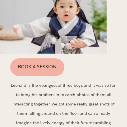
BOOK A SESSION
Leonard is the youngest of three boys and it was so fun
to bring his brothers in to catch photos of them all
interacting together. We got some really great shots of
them rolling around on the floor, and can already
imagine the lively energy of their future tumbling