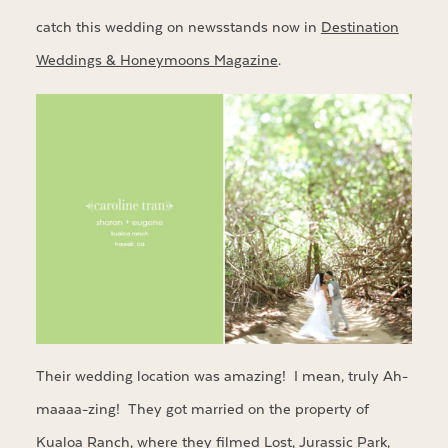
catch this wedding on newsstands now in
Destination
Weddings & Honeymoons Magazine
.
Their wedding location was amazing! I mean, truly Ah-
maaaa-zing! They got married on the property of
Kualoa Ranch
, where they filmed Lost, Jurassic Park,