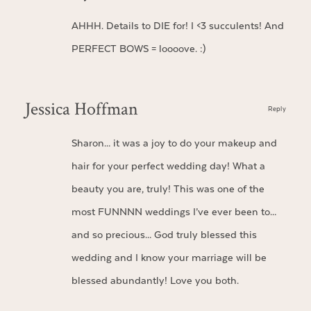
AHHH. Details to DIE for! I <3 succulents! And
PERFECT BOWS = loooove. :)
Jessica Hoffman
Reply
Sharon… it was a joy to do your makeup and
hair for your perfect wedding day! What a
beauty you are, truly! This was one of the
most FUNNNN weddings I’ve ever been to…
and so precious… God truly blessed this
wedding and I know your marriage will be
blessed abundantly! Love you both.