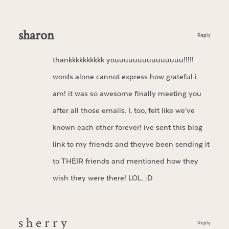
sharon
Reply
thankkkkkkkkkk youuuuuuuuuuuuuuu!!!!!
words alone cannot express how grateful i
am! it was so awesome finally meeting you
after all those emails. I, too, felt like we’ve
known each other forever! ive sent this blog
link to my friends and theyve been sending it
to THEIR friends and mentioned how they
wish they were there! LOL. :D
s h e r r y
Reply