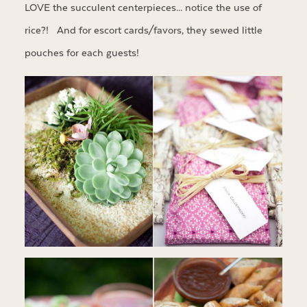
LOVE the succulent centerpieces… notice the use of
rice?! And for escort cards/favors, they sewed little
pouches for each guests!