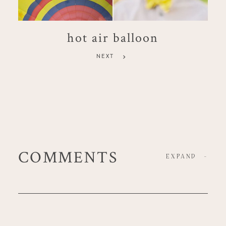
hot air balloon
NEXT
COMMENTS
EXPAND
-