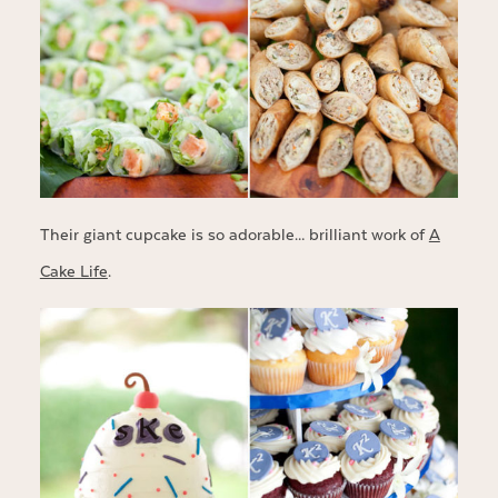
Their giant cupcake is so adorable… brilliant work of
A
Cake Life
.