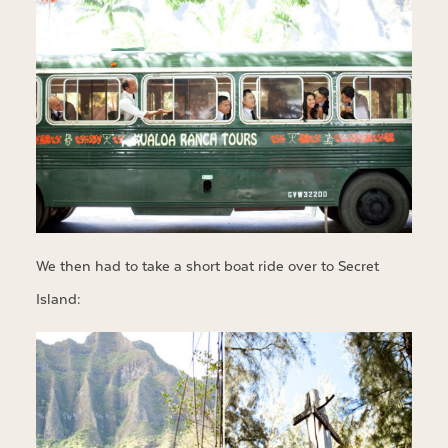
We then had to take a short boat ride over to Secret
Island: