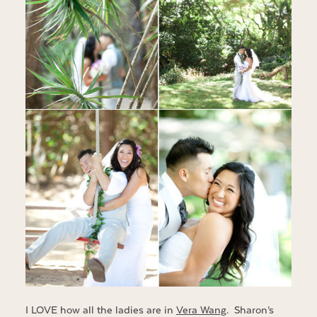
I LOVE how all the ladies are in
Vera Wang
. Sharon’s