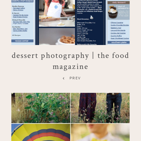
dessert photography | the food
magazine
PREV