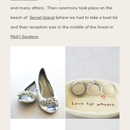
and many others. Their ceremony took place on the
beach of
Secret Island
(where we had to take a boat to)
and their reception was in the middle of the forest in
Moli’i Gardens
.