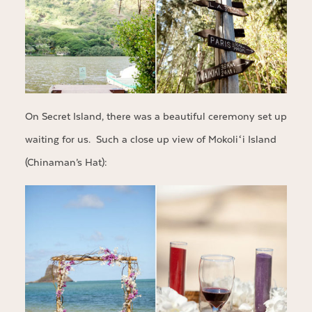
On Secret Island, there was a beautiful ceremony set up
waiting for us. Such a close up view of Mokoliʻi Island
(Chinaman’s Hat):