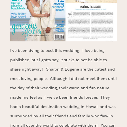
I’ve been dying to post this wedding. I love being
published, but I gotta say, it sucks to not be able to
share right away! Sharon & Eugene are the cutest and
most loving people. Although I did not meet them until
the day of their wedding, their warm and fun nature
made me feel as if we’ve been friends forever. They
had a beautiful destination wedding in Hawaii and was
surrounded by all their friends and family who flew in
from all over the world to celebrate with them! You can