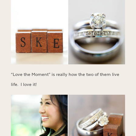
“Love the Moment” is really how the two of them live
life. I love it!