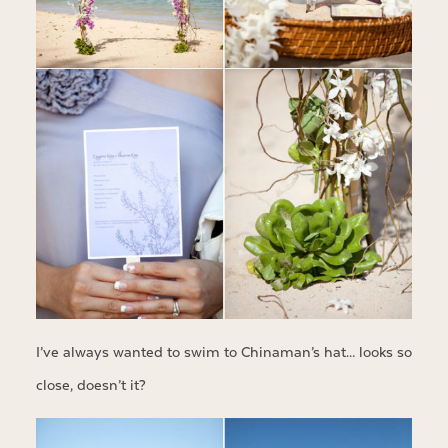
I’ve always wanted to swim to Chinaman’s hat… looks so
close, doesn’t it?