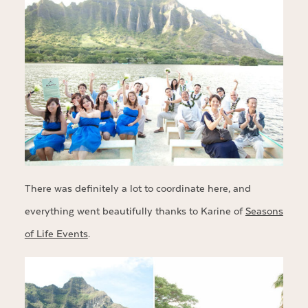
There was definitely a lot to coordinate here, and
everything went beautifully thanks to Karine of
Seasons
of Life Events
.