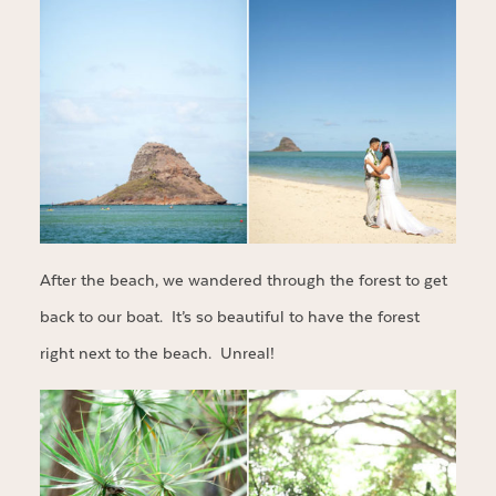
After the beach, we wandered through the forest to get
back to our boat. It’s so beautiful to have the forest
right next to the beach. Unreal!