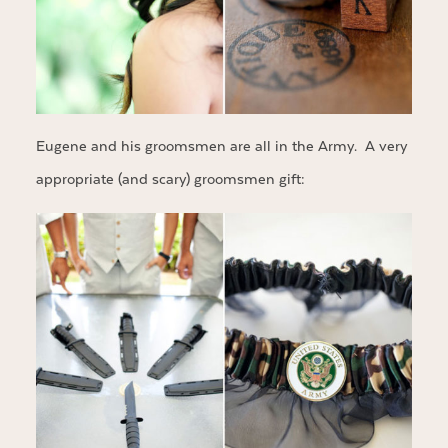
Eugene and his groomsmen are all in the Army. A very
appropriate (and scary) groomsmen gift: