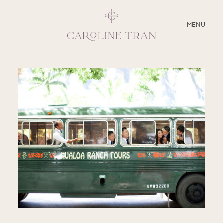
CLOSE
MENU
ABOUT
SERVICES
BLOG
EDUCATION
MY PRESETS