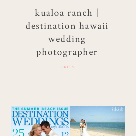
kualoa ranch |
destination hawaii
wedding
photographer
PRESS