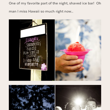
One of my favorite part of the night, shaved ice bar! Oh
man I miss Hawaii so much right now…