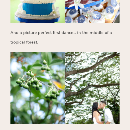
And a picture perfect first dance… in the middle of a
tropical forest.