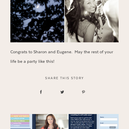
Congrats to Sharon and Eugene. May the rest of your
life be a party like this!
SHARE THIS STORY