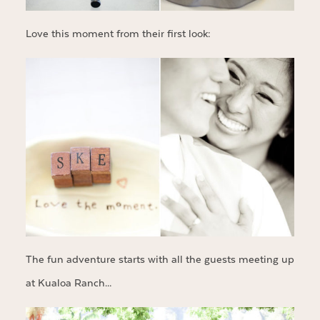
Love this moment from their first look:
The fun adventure starts with all the guests meeting up
at Kualoa Ranch…