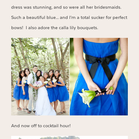
dress was stunning, and so were all her bridesmaids.
Such a beautiful blue… and I’m a total sucker for perfect
bows! I also adore the calla lily bouquets.
And now off to cocktail hour!