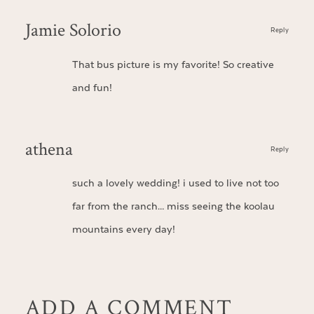
Jamie Solorio
Reply
That bus picture is my favorite! So creative
and fun!
athena
Reply
such a lovely wedding! i used to live not too
far from the ranch… miss seeing the koolau
mountains every day!
ADD A COMMENT