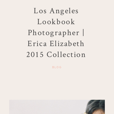
Los Angeles
Lookbook
Photographer |
Erica Elizabeth
2015 Collection
BLOG