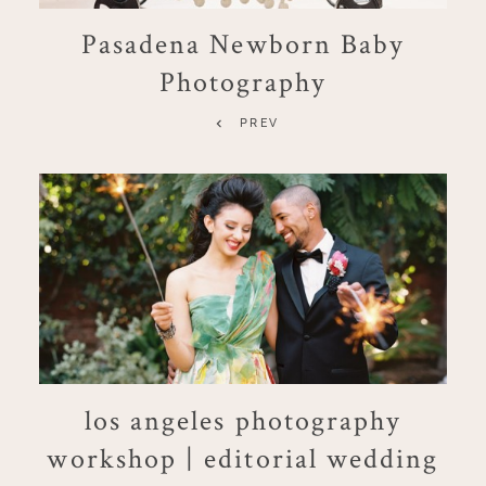
Pasadena Newborn Baby
Photography
PREV
los angeles photography
workshop | editorial wedding