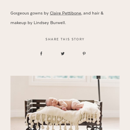
Gorgeous gowns by
Claire Pettibone
, and hair &
makeup by Lindsey Burwell.
SHARE THIS STORY