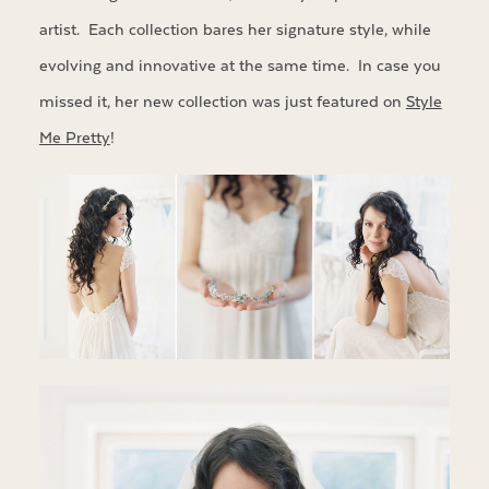
artist. Each collection bares her signature style, while
evolving and innovative at the same time. In case you
missed it, her new collection was just featured on
Style
Me Pretty
!