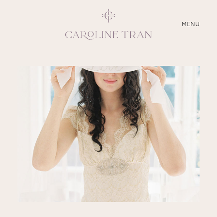
CLOSE
MENU
ABOUT
SERVICES
BLOG
EDUCATION
MY PRESETS