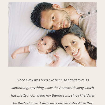
Since Grey was born I’ve been so afraid to miss
something, anything…. like the Aerosmith song which
has pretty much been my theme song since I held her
for the first time. I wish we could do a shoot like this