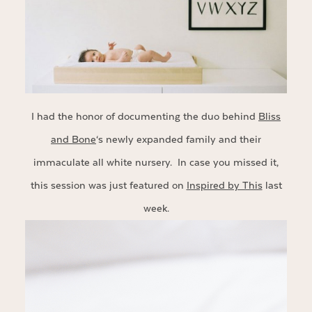
I had the honor of documenting the duo behind
Bliss
and Bone
‘s newly expanded family and their
immaculate all white nursery. In case you missed it,
this session was just featured on
Inspired by This
last
week.