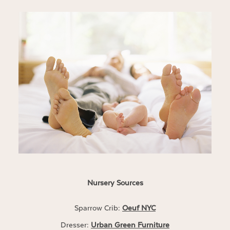
Nursery Sources
Sparrow Crib:
Oeuf NYC
Dresser:
Urban Green Furniture