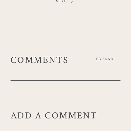
NEXT
COMMENTS
EXPAND
-
ADD A COMMENT