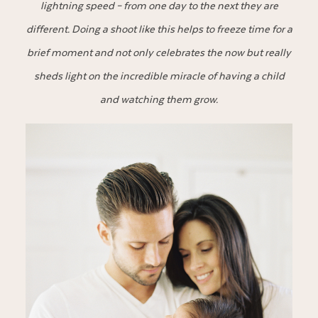
lightning speed – from one day to the next they are
different. Doing a shoot like this helps to freeze time for a
brief moment and not only celebrates the now but really
sheds light on the incredible miracle of having a child
and watching them grow.