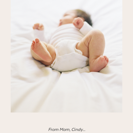
From Mom, Cindy…