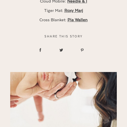
Cloud Mobile:
Needle & I
Tiger Mat:
Roxy Marj
Cross Blanket:
Pia Wallen
SHARE THIS STORY