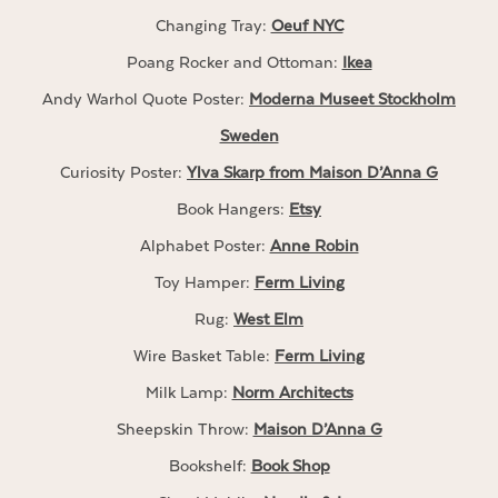
Changing Tray:
Oeuf NYC
Poang Rocker and Ottoman:
Ikea
Andy Warhol Quote Poster:
Moderna Museet Stockholm
Sweden
Curiosity Poster:
Ylva Skarp from Maison D’Anna G
Book Hangers:
Etsy
Alphabet Poster:
Anne Robin
Toy Hamper:
Ferm Living
Rug:
West Elm
Wire Basket Table:
Ferm Living
Milk Lamp:
Norm Architects
Sheepskin Throw:
Maison D’Anna G
Bookshelf:
Book Shop