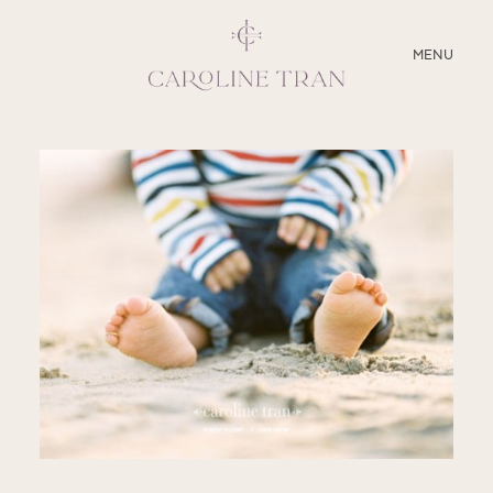
CLOSE
MENU
ABOUT
SERVICES
BLOG
EDUCATION
MY PRESETS