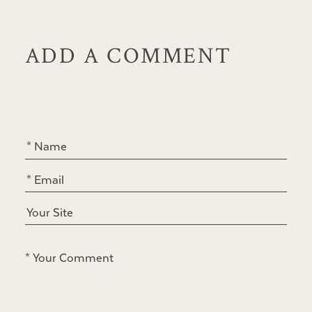
ADD A COMMENT