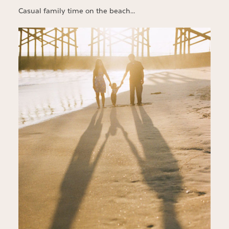
Casual family time on the beach…