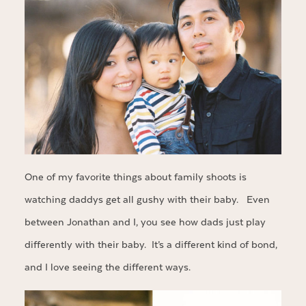
One of my favorite things about family shoots is
watching daddys get all gushy with their baby. Even
between Jonathan and I, you see how dads just play
differently with their baby. It’s a different kind of bond,
and I love seeing the different ways.