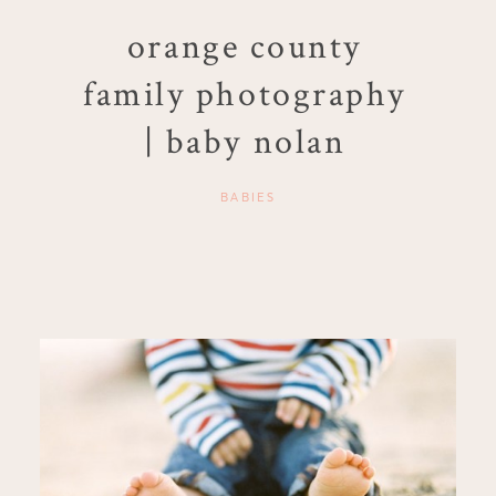
orange county
family photography
| baby nolan
BABIES