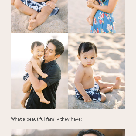
What a beautiful family they have: