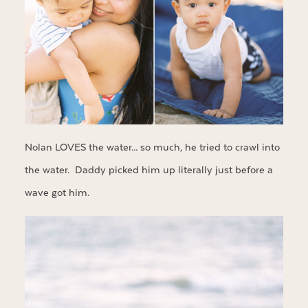
Nolan LOVES the water… so much, he tried to crawl into
the water. Daddy picked him up literally just before a
wave got him.