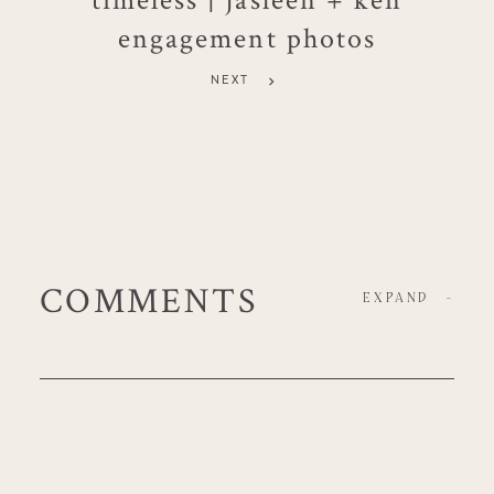
engagement photos
NEXT
COMMENTS
EXPAND
-