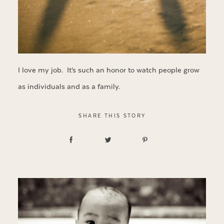
I love my job. It’s such an honor to watch people grow
as individuals and as a family.
SHARE THIS STORY