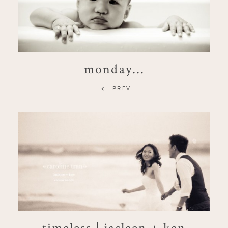
monday…
PREV
timeless | jasleen + ken