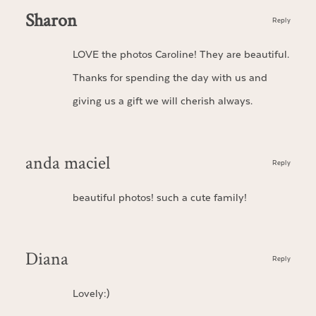
Sharon
Reply
LOVE the photos Caroline! They are beautiful.
Thanks for spending the day with us and
giving us a gift we will cherish always.
anda maciel
Reply
beautiful photos! such a cute family!
Diana
Reply
Lovely:)