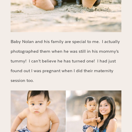
Baby Nolan and his family are special to me. I actually
photographed them when he was still in his mommy’s
tummy! I can’t believe he has turned one! I had just
found out I was pregnant when I did their maternity
session too.