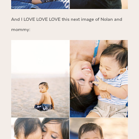
And I LOVE LOVE LOVE this next image of Nolan and
mommy: